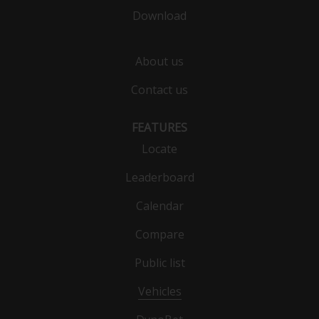
Download
About us
Contact us
FEATURES
Locate
Leaderboard
Calendar
Compare
Public list
Vehicles