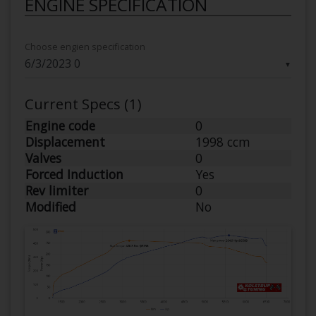
ENGINE SPECIFICATION
Choose engien specification
▼
Current Specs (1)
Engine code
0
Displacement
1998 ccm
Valves
0
Forced Induction
Yes
Rev limiter
0
Modified
No