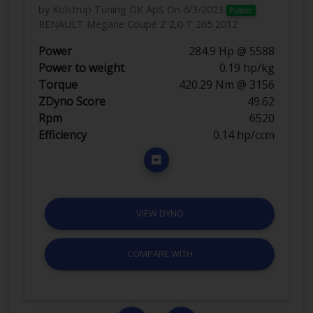
by Kolstrup Tuning DK ApS
On 6/3/2023
Public
RENAULT Megane Coupé Z 2,0 T 265 2012
Power
284.9 Hp @ 5588
Power to weight
0.19 hp/kg
Torque
420.29 Nm @ 3156
ZDyno Score
49.62
Rpm
6520
Efficiency
0.14 hp/ccm
VIEW DYNO
COMPARE WITH