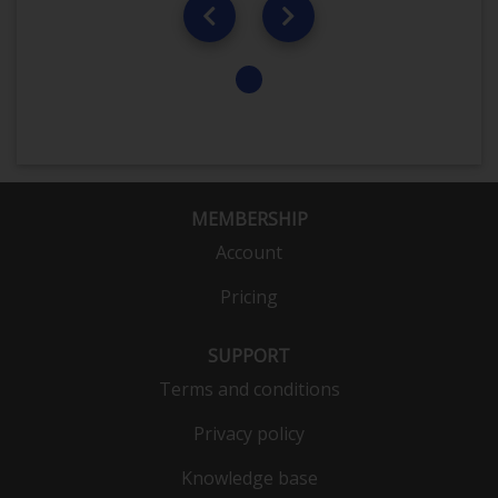
MEMBERSHIP
Account
Pricing
SUPPORT
Terms and conditions
Privacy policy
Knowledge base