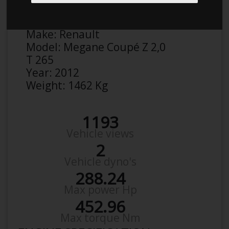
Anonymous
Details
Make:
Renault
Model:
Megane Coupé Z 2,0
T 265
Year:
2012
Weight:
1462 Kg
1193
Vehicle views
2
Vehicle dyno's
288.24
Max power Hp
452.96
Max torque Nm