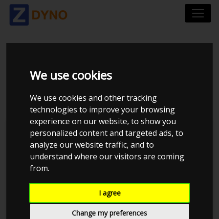
RENAULT MEGANE
We use cookies
COUPÉ Z 2,0 T 265
We use cookies and other tracking
technologies to improve your browsing
experience on our website, to show you
personalized content and targeted ads, to
analyze our website traffic, and to
understand where our visitors are coming
from.
I agree
Change my preferences