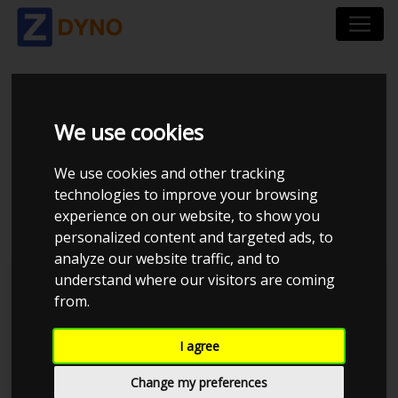
RENAULT MEGANE
We use cookies
COUPÉ Z 2,0 T 265
We use cookies and other tracking
2012
technologies to improve your browsing
experience on our website, to show you
personalized content and targeted ads, to
analyze our website traffic, and to
understand where our visitors are coming
Kolstrup Tuning DK ApS
from.
Dyno Meet #17 & Open Garage
I agree
Change my preferences