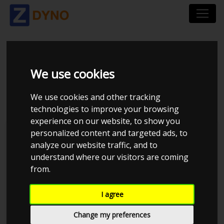
MERCEDES E-KLASSE
We use cookies
211 63 AMG 2007
We use cookies and other tracking
technologies to improve your browsing
experience on our website, to show you
personalized content and targeted ads, to
Kolstrup Tuning DK ApS
analyze our website traffic, and to
understand where our visitors are coming
Kolstrup Tuning Dyno Meet #15
from.
I agree
Change my preferences