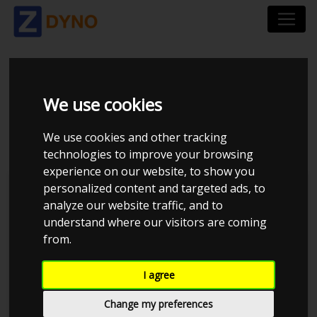
FORD MUSTANG
We use cookies
SHELBY GT 500 2008
We use cookies and other tracking
technologies to improve your browsing
experience on our website, to show you
personalized content and targeted ads, to
Kolstrup Tuning DK ApS
analyze our website traffic, and to
understand where our visitors are coming
Kolstrup Tuning Dyno Meet #15
from.
I agree
Change my preferences