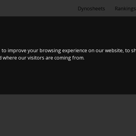
Dynosheets
Rankings
0 TDI 177 HK
 to improve your browsing experience on our website, to s
nd where our visitors are coming from.