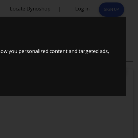
Locate Dynoshop
|
Log in
SIGN UP
 TUNET
how you personalized content and targeted ads,