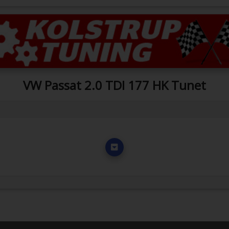
VW Passat 2.0 TDI 177 HK Tunet