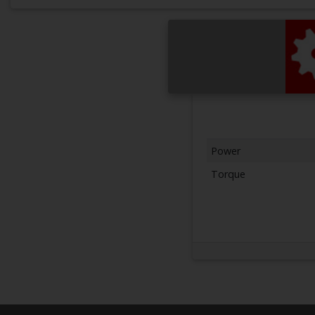
Power
Torque