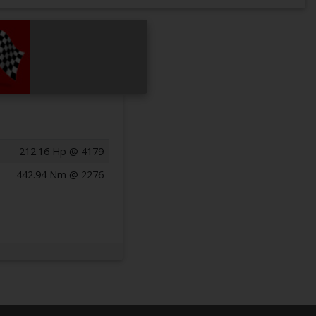
212.16 Hp @ 4179
442.94 Nm @ 2276