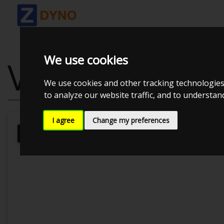
We use cookies
VW PASSAT 2.
We use cookies and other tracking technologies
to analyze our website traffic, and to understa
I agree
Change my preferences
Kolstrup Tuning DK ApS