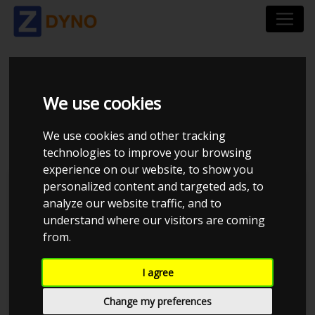
HONDA CRX COUPÉ
We use cookies
1990
We use cookies and other tracking
technologies to improve your browsing
experience on our website, to show you
personalized content and targeted ads, to
Kolstrup Tuning DK ApS
analyze our website traffic, and to
understand where our visitors are coming
Kolstrup Tuning Dyno Meet #14
from.
I agree
Change my preferences