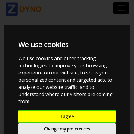
TOYOTA AYGO 1,4
We use cookies
DIESEL 5-DØRS HB
We use cookies and other tracking
2008
technologies to improve your browsing
experience on our website, to show you
personalized content and targeted ads, to
analyze our website traffic, and to
understand where our visitors are coming
Kolstrup Tuning DK ApS
from.
Tuner Tirsdags Træf 3 maj
I agree
Change my preferences