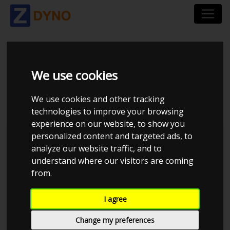
NISSAN SILVIA S14
We use cookies
1998
We use cookies and other tracking
technologies to improve your browsing
experience on our website, to show you
personalized content and targeted ads, to
Kolstrup Tuning DK ApS
analyze our website traffic, and to
understand where our visitors are coming
Kolstrup Tuning Dyno Meet #13
from.
I agree
Change my preferences