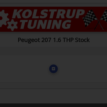
Peugeot 207 1.6 THP Stock