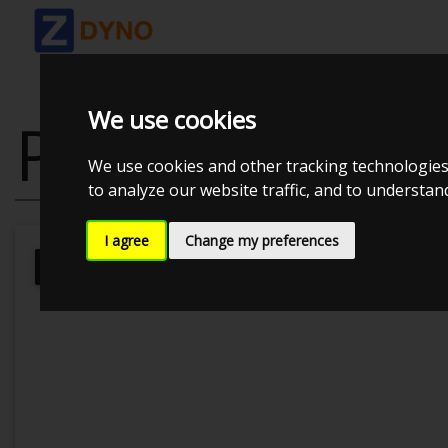
We use cookies
PEUGEOT 207
We use cookies and other tracking technologies
to analyze our website traffic, and to understa
I agree
Change my preferences
Kolstrup Tuning DK ApS