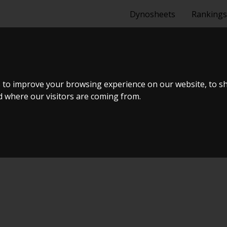
Dynosheets
Rankings
 1.6 THP STO
 to improve your browsing experience on our website, to s
nd where our visitors are coming from.