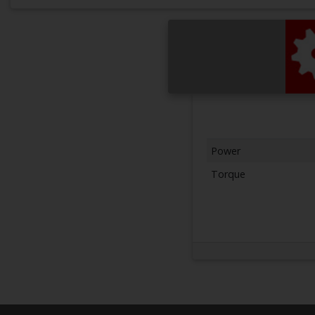
Power
Torque