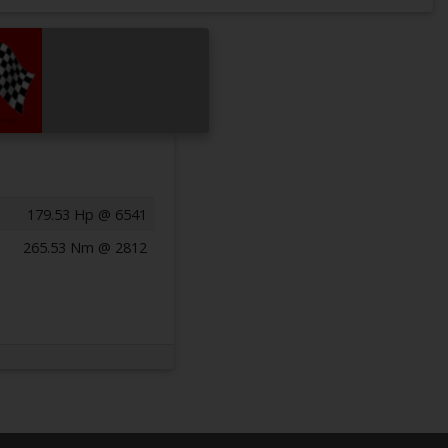
179.53 Hp @ 6541
265.53 Nm @ 2812