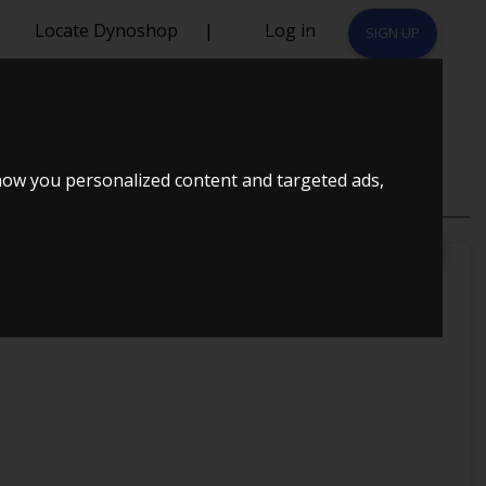
Locate Dynoshop
|
Log in
SIGN UP
CK
how you personalized content and targeted ads,