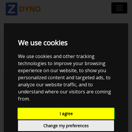
VOLVO S60 2,4T -
We use cookies
UKENDT CHIP
We use cookies and other tracking
technologies to improve your browsing
experience on our website, to show you
personalized content and targeted ads, to
TP Performance
analyze our website traffic, and to
understand where our visitors are coming
from.
I agree
Change my preferences