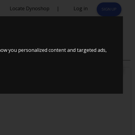
Locate Dynoshop
|
Log in
SIGN UP
how you personalized content and targeted ads,