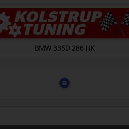
BMW 335D 286 HK