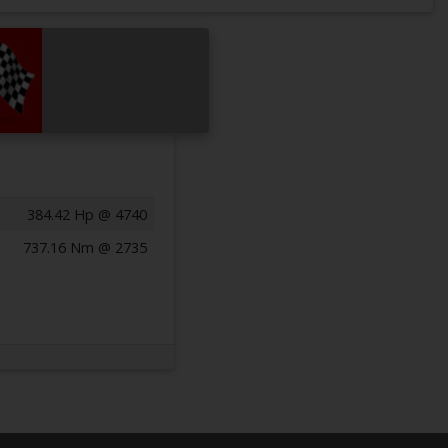
384.42 Hp @ 4740
737.16 Nm @ 2735