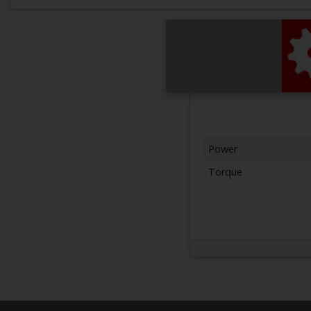
Power
Torque