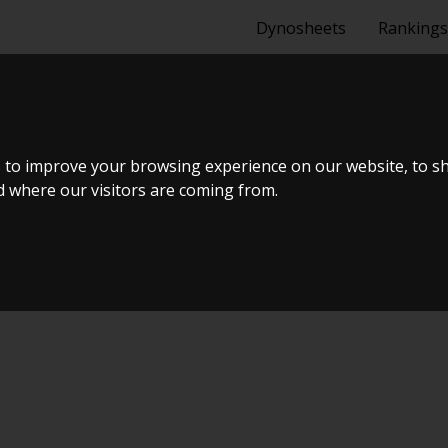
Dynosheets
Rankings
6 HK
 to improve your browsing experience on our website, to s
nd where our visitors are coming from.