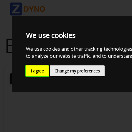
We use cookies
BMW 335D 28
We use cookies and other tracking technologies
to analyze our website traffic, and to understa
I agree
Change my preferences
Kolstrup Tuning DK ApS