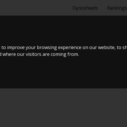
Dynosheets
Rankings
1.6 TDI BMT 
 to improve your browsing experience on our website, to s
nd where our visitors are coming from.
Tuning Dyno Meet #12