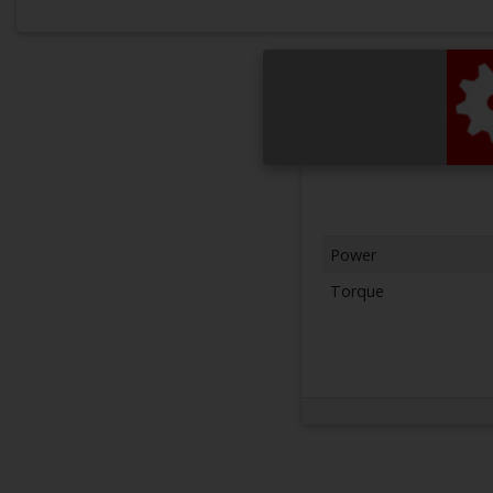
Power
Torque