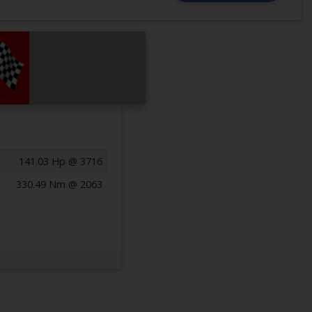
141.03 Hp @ 3716
330.49 Nm @ 2063