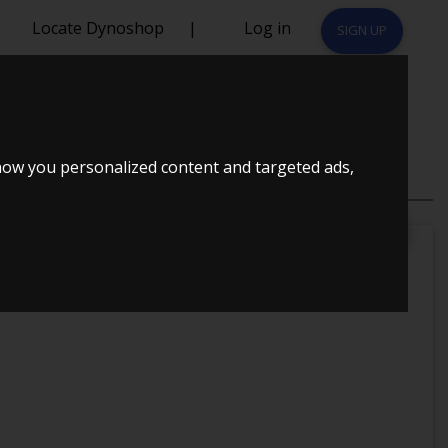
Locate Dynoshop
|
Log in
SIGN UP
90 HK
how you personalized content and targeted ads,