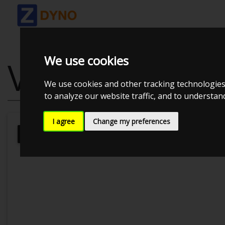
We use cookies
VOLKSWAGEN 
We use cookies and other tracking technologies
to analyze our website traffic, and to understa
I agree
Change my preferences
Kolstrup Tuning DK ApS
Kolstrup 