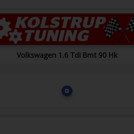
Volkswagen 1.6 Tdi Bmt 90 Hk