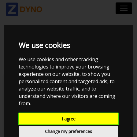
FIAT 500 ABARTH 595
We use cookies
COMPETIZIONE
We use cookies and other tracking
technologies to improve your browsing
experience on our website, to show you
personalized content and targeted ads, to
Kolstrup Tuning DK ApS
analyze our website traffic, and to
understand where our visitors are coming
Kolstrup Tuning Dyno Meet #12
from.
I agree
Change my preferences