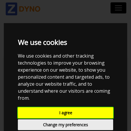
TOYOTA COROLLA 1.4
We use cookies
We use cookies and other tracking
technologies to improve your browsing
Kolstrup Tuning DK ApS
experience on our website, to show you
personalized content and targeted ads, to
Kolstrup Tuning Dyno Meet #12
analyze our website traffic, and to
understand where our visitors are coming
from.
I agree
Change my preferences