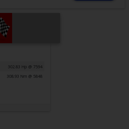
302.83 Hp @ 7594
308.93 Nm @ 5848