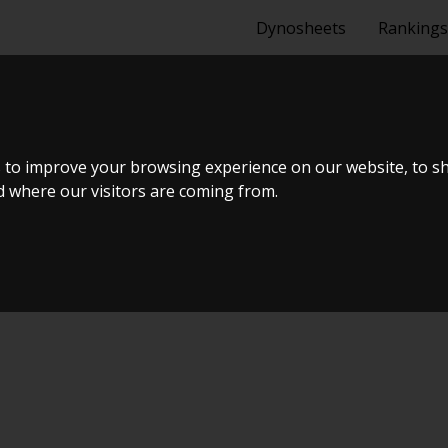
Dynosheets
Rankings
D 2.0 I
 to improve your browsing experience on our website, to s
nd where our visitors are coming from.
Tuning Dyno Meet #11