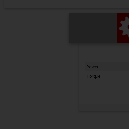
Power
Torque