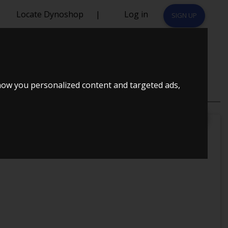
Locate Dynoshop
|
Log in
SIGN UP
how you personalized content and targeted ads,