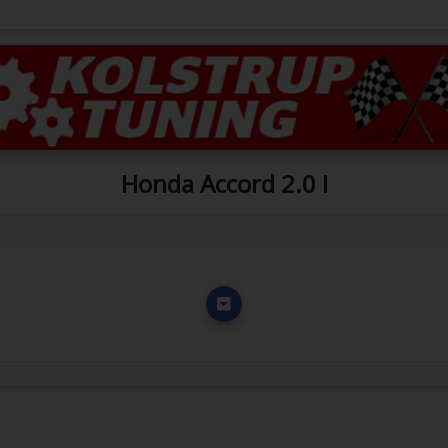
Honda Accord 2.0 I