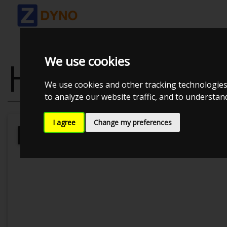
We use cookies
HONDA ACCOR
We use cookies and other tracking technologies
to analyze our website traffic, and to understa
I agree
Change my preferences
Kolstrup Tuning DK ApS
Kolstrup 