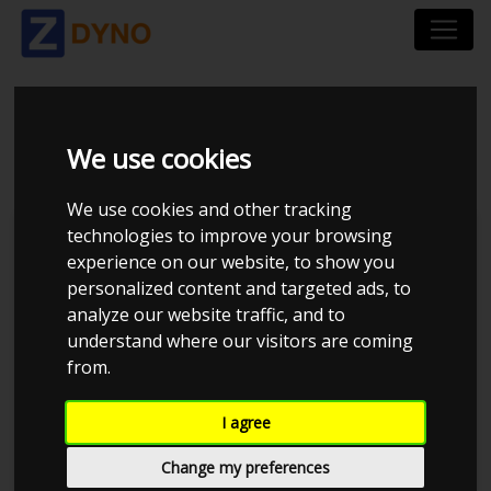
BMW 335I COUPE E92
We use cookies
We use cookies and other tracking
technologies to improve your browsing
Kolstrup Tuning DK ApS
experience on our website, to show you
personalized content and targeted ads, to
Kolstrup Tuning Dyno Meet #11
analyze our website traffic, and to
understand where our visitors are coming
from.
I agree
Change my preferences