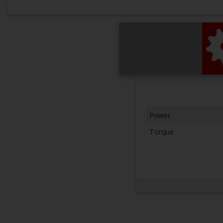
Power
Torque