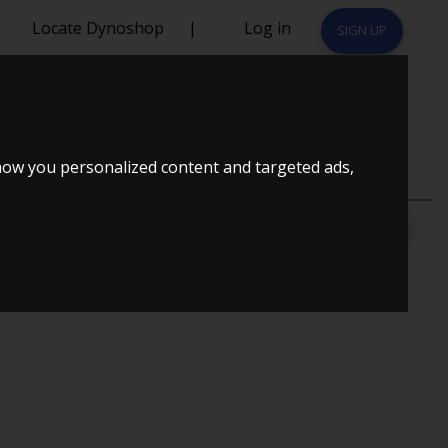
Locate Dynoshop
|
Log in
SIGN UP
how you personalized content and targeted ads,