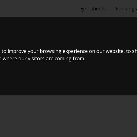
Dynosheets
Rankings
 to improve your browsing experience on our website, to s
nd where our visitors are coming from.
Tuning Dyno Meet #11