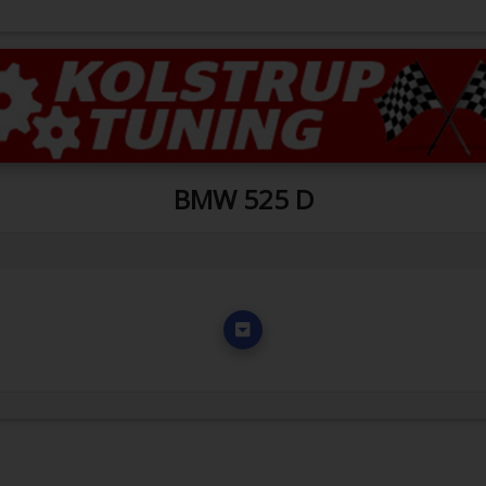
BMW 525 D