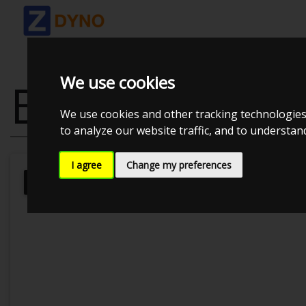
We use cookies
BMW 525 D
We use cookies and other tracking technologies
to analyze our website traffic, and to understa
I agree
Change my preferences
Kolstrup Tuning DK ApS
Kolstrup 