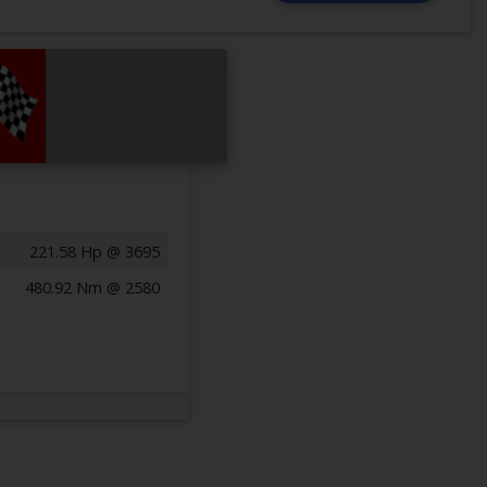
221.58 Hp @ 3695
480.92 Nm @ 2580