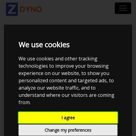
TOYOTA SUPRA JZA80
We use cookies
3.0 TURBO
We use cookies and other tracking
technologies to improve your browsing
experience on our website, to show you
personalized content and targeted ads, to
Kolstrup Tuning DK ApS
analyze our website traffic, and to
understand where our visitors are coming
Kolstrup Tuning Dyno Meet #11
from.
I agree
Change my preferences