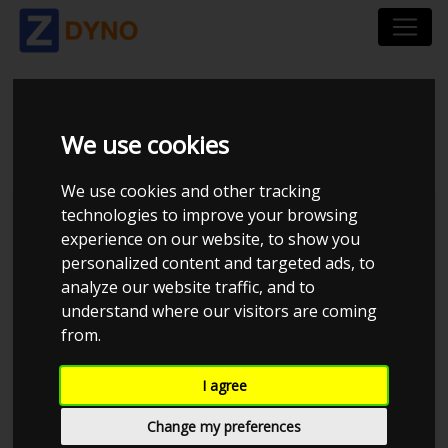
SEAT LEON 2.0 TSI
We use cookies
We use cookies and other tracking
technologies to improve your browsing
Kolstrup Tuning DK ApS
experience on our website, to show you
personalized content and targeted ads, to
Kolstrup Tuning Dyno Meet #11
analyze our website traffic, and to
understand where our visitors are coming
from.
I agree
Change my preferences