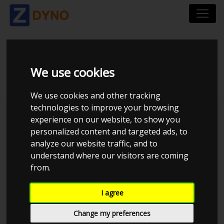
VW GOLF
We use cookies
We use cookies and other tracking
technologies to improve your browsing
Kolstrup Tuning DK ApS
experience on our website, to show you
personalized content and targeted ads, to
Kolstrup Tuning Dyno Meet #10
analyze our website traffic, and to
understand where our visitors are coming
from.
I agree
Change my preferences