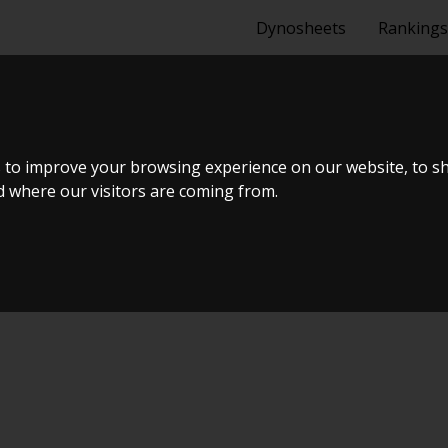
Dynosheets
Rankings
A 1.4 TSI
 to improve your browsing experience on our website, to s
nd where our visitors are coming from.
Tuning Dyno Meet #10