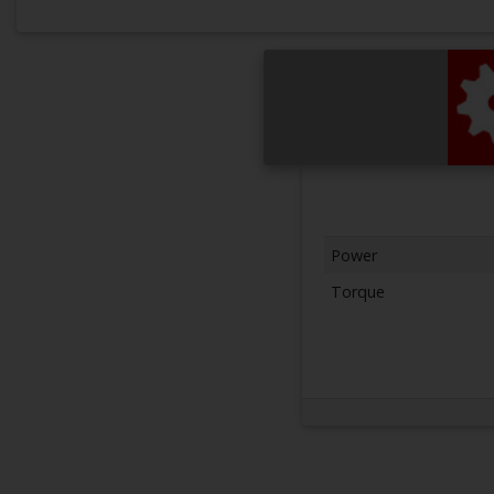
Power
Torque