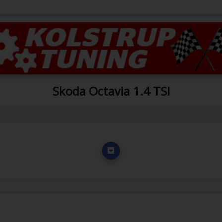
Skoda Octavia 1.4 TSI