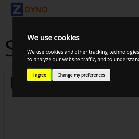
We use cookies
SKODA OCTAVI
We use cookies and other tracking technologies
to analyze our website traffic, and to understa
I agree
Change my preferences
Kolstrup Tuning DK ApS
Kolstrup 