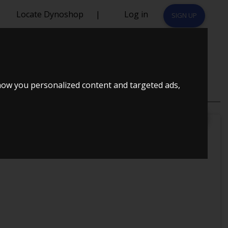
Locate Dynoshop
|
Log in
SIGN UP
how you personalized content and targeted ads,