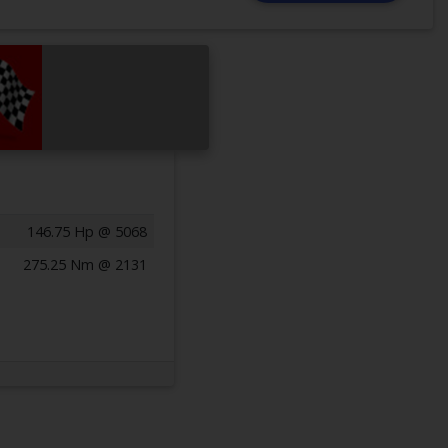
146.75 Hp @ 5068
275.25 Nm @ 2131