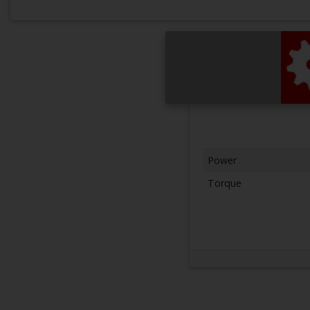
Power
Torque