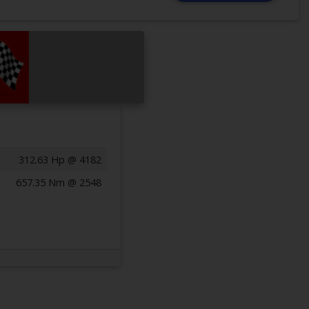
312.63 Hp @ 4182
657.35 Nm @ 2548