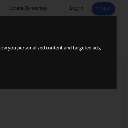
Locate Dynoshop
|
Log in
SIGN UP
how you personalized content and targeted ads,