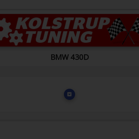
BMW 430D