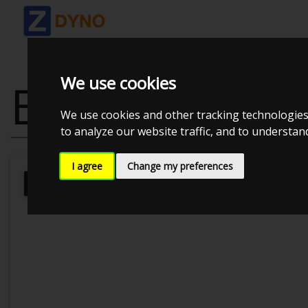
We use cookies
BMW 430D
We use cookies and other tracking technologies
to analyze our website traffic, and to understa
I agree
Change my preferences
Kolstrup Tuning DK ApS
Kolstrup 