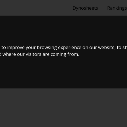
Dynosheets
Rankings
 to improve your browsing experience on our website, to s
nd where our visitors are coming from.
Tuning Dyno Meet #10