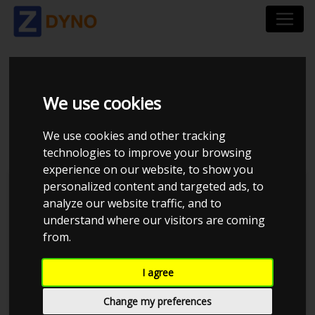
CITROËN C4 2.0I 177
We use cookies
HK
We use cookies and other tracking
technologies to improve your browsing
experience on our website, to show you
personalized content and targeted ads, to
Kolstrup Tuning DK ApS
analyze our website traffic, and to
understand where our visitors are coming
Kolstrup Tuning Dyno Meet #10
from.
I agree
Change my preferences