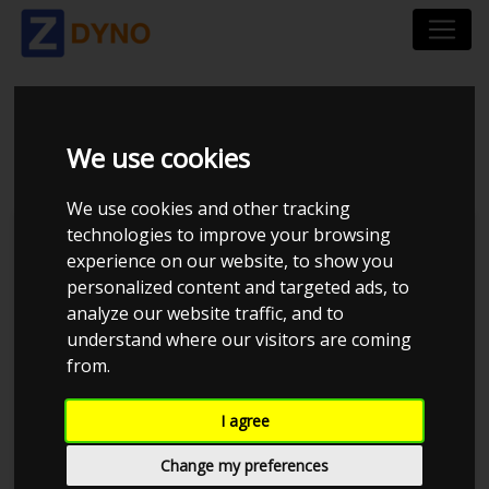
SEAT LEON 2.0
We use cookies
We use cookies and other tracking
technologies to improve your browsing
Kolstrup Tuning DK ApS
experience on our website, to show you
personalized content and targeted ads, to
Kolstrup Tuning Dyno Meet #10
analyze our website traffic, and to
understand where our visitors are coming
from.
I agree
Change my preferences