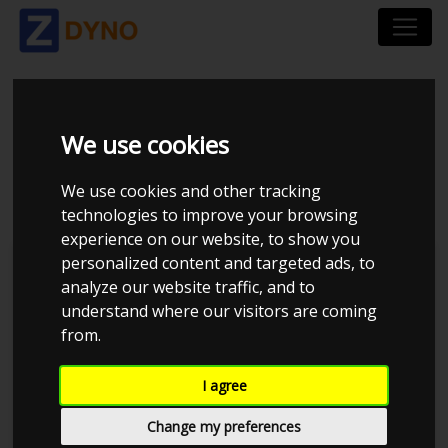
VOLVO V70 2 2,5T
We use cookies
CHIPPED
We use cookies and other tracking
technologies to improve your browsing
experience on our website, to show you
personalized content and targeted ads, to
TP Performance
analyze our website traffic, and to
understand where our visitors are coming
from.
I agree
Change my preferences