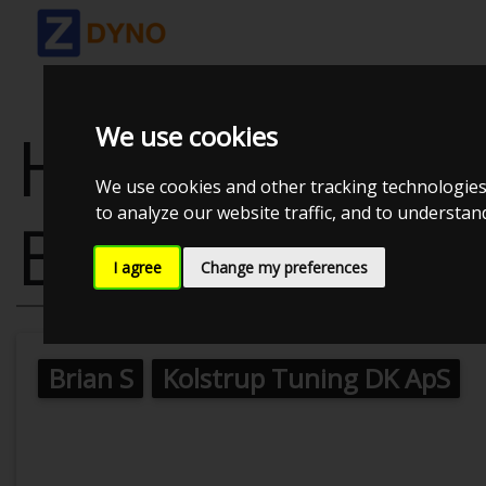
HONDA CIVIC
We use cookies
We use cookies and other tracking technologies
to analyze our website traffic, and to understa
BLACK
I agree
Change my preferences
Brian S
Kolstrup Tuning DK ApS