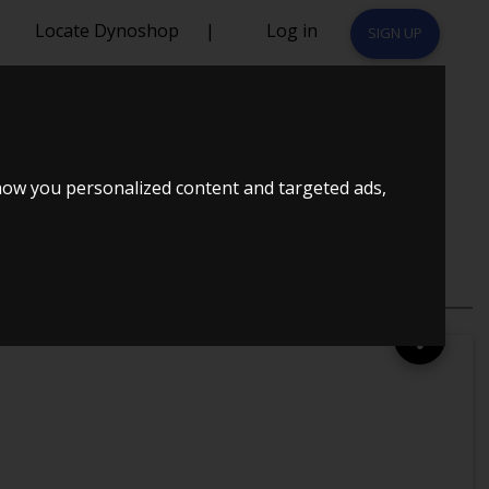
Locate Dynoshop
|
Log in
SIGN UP
38R EMU
how you personalized content and targeted ads,