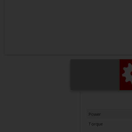
Power
Torque