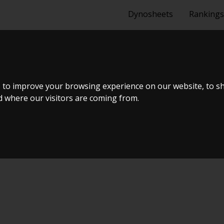
Dynosheets
Rankings
 EG ROTREX C
 to improve your browsing experience on our website, to s
nd where our visitors are coming from.