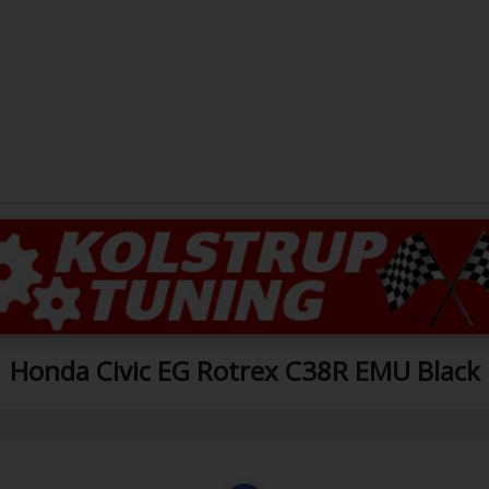
Honda Civic EG Rotrex C38R EMU Black