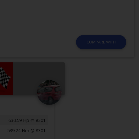
COMPARE WITH
630.59 Hp @ 8301
539.24 Nm @ 8301