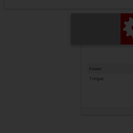
Power
Torque