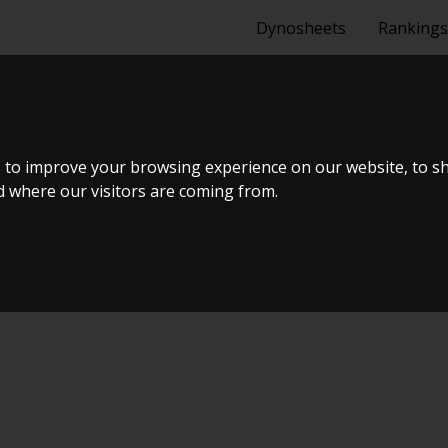
Dynosheets
Rankings
GTI
 to improve your browsing experience on our website, to s
nd where our visitors are coming from.
uning Live Virtual DynoMeet #6