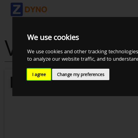
We use cookies
VW POLO 2.0 
We use cookies and other tracking technologies
to analyze our website traffic, and to understa
I agree
Change my preferences
Kolstrup Tuning DK ApS
Kolstrup T