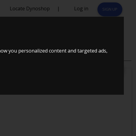
Locate Dynoshop
|
Log in
SIGN UP
how you personalized content and targeted ads,