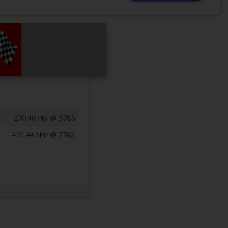
270.46 Hp @ 5785
451.44 Nm @ 2762