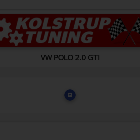
VW POLO 2.0 GTI