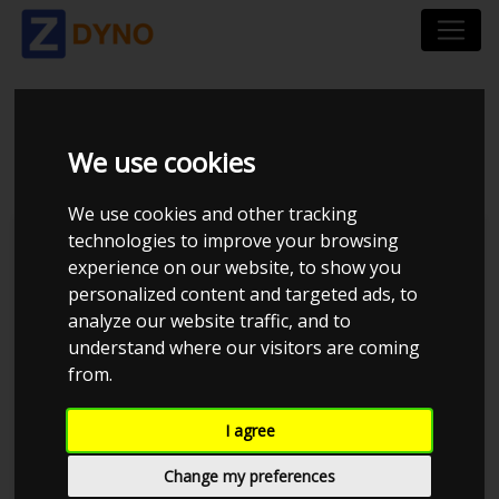
MAZDA 6 2.2D
We use cookies
We use cookies and other tracking
technologies to improve your browsing
Kolstrup Tuning DK ApS
experience on our website, to show you
personalized content and targeted ads, to
Kolstrup Tuning Live Virtual
DynoMeet #6
analyze our website traffic, and to
understand where our visitors are coming
from.
I agree
Change my preferences