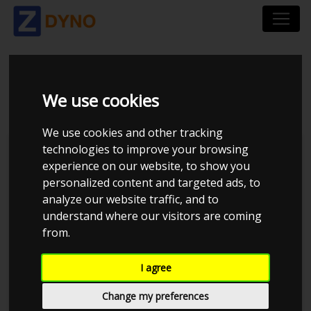
HONDA CRX EE8 1.6T
We use cookies
We use cookies and other tracking
technologies to improve your browsing
Mads F
experience on our website, to show you
personalized content and targeted ads, to
Kolstrup Tuning DK ApS
analyze our website traffic, and to
understand where our visitors are coming
from.
I agree
Change my preferences