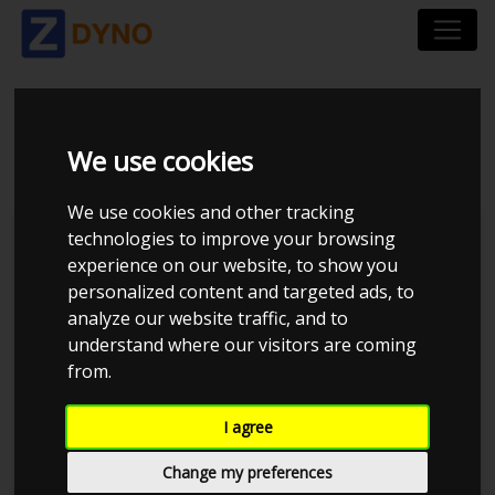
BMW E36 M52B25
We use cookies
We use cookies and other tracking
technologies to improve your browsing
Kolstrup Tuning DK ApS
experience on our website, to show you
personalized content and targeted ads, to
Kolstrup Tuning Live Virtual
DynoMeet #6
analyze our website traffic, and to
understand where our visitors are coming
from.
I agree
Change my preferences