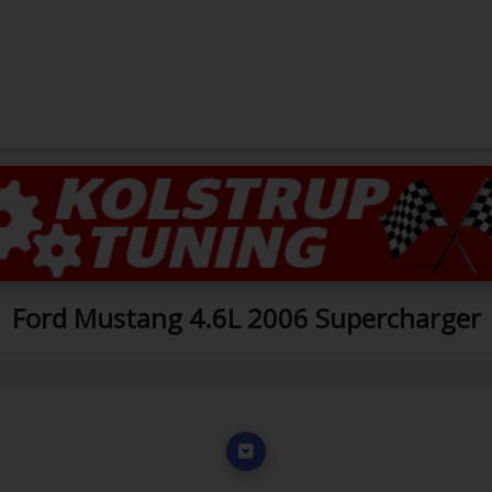
Ford Mustang 4.6L 2006 Supercharger