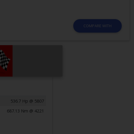
COMPARE WITH
536.7 Hp @ 5807
687.13 Nm @ 4221