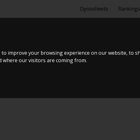
Dynosheets
Rankings
G 4.6L 2006
 to improve your browsing experience on our website, to s
nd where our visitors are coming from.
ER