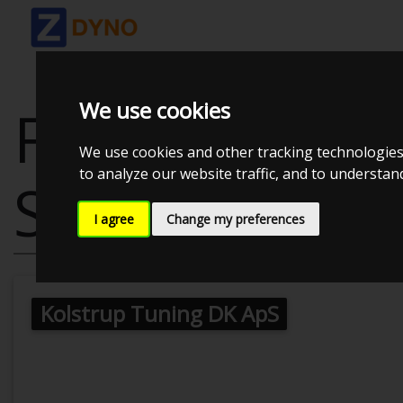
We use cookies
FORD MUSTAN
We use cookies and other tracking technologies
to analyze our website traffic, and to understa
SUPERCHARG
I agree
Change my preferences
Kolstrup Tuning DK ApS