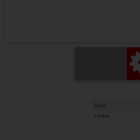
Power
Torque