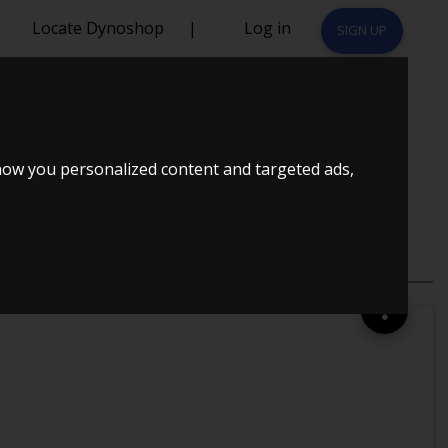
Locate Dynoshop
|
Log in
SIGN UP
how you personalized content and targeted ads,