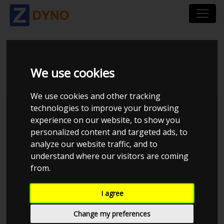
VW POLO 2.0 GTI
We use cookies
We use cookies and other tracking
technologies to improve your browsing
Kolstrup Tuning DK ApS
experience on our website, to show you
personalized content and targeted ads, to
Kolstrup Tuning Live Virtual
DynoMeet #5
analyze our website traffic, and to
understand where our visitors are coming
from.
I agree
Change my preferences