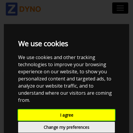
OPEL CALIBRA 2.0
We use cookies
TURBO
We use cookies and other tracking
technologies to improve your browsing
experience on our website, to show you
personalized content and targeted ads, to
Kolstrup Tuning DK ApS
analyze our website traffic, and to
understand where our visitors are coming
Kolstrup Tuning Live Virtual
DynoMeet #5
from.
I agree
Change my preferences