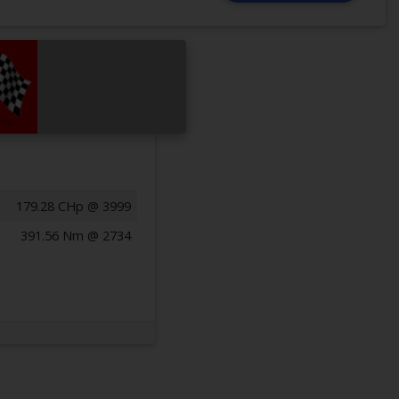
179.28 CHp @ 3999
391.56 Nm @ 2734