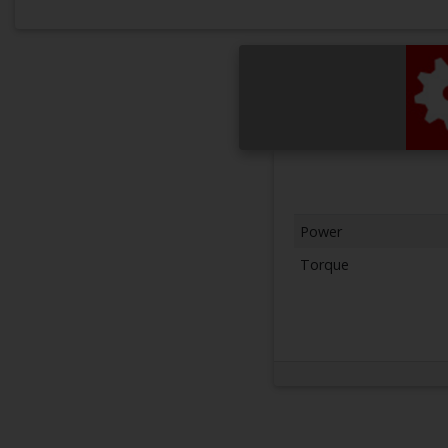
Power
Torque