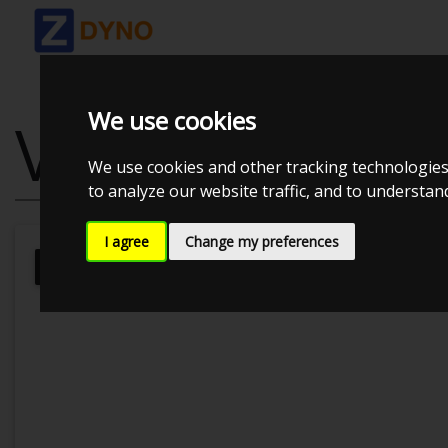
We use cookies
VW GOLF 2.0 
We use cookies and other tracking technologies
to analyze our website traffic, and to understa
I agree
Change my preferences
Kolstrup Tuning DK ApS
Kolstrup T