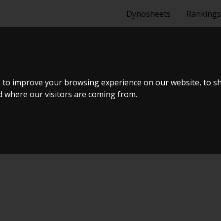
Dynosheets
Rankings
TDI
 to improve your browsing experience on our website, to s
nd where our visitors are coming from.
uning Live Virtual DynoMeet #5