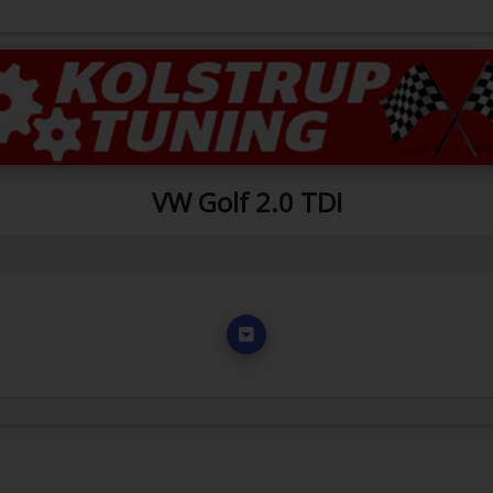
VW Golf 2.0 TDI