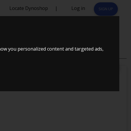
Locate Dynoshop
|
Log in
SIGN UP
how you personalized content and targeted ads,