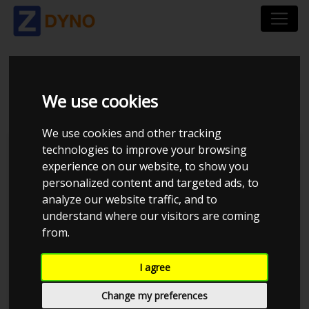
KIA OPTIMA 1.7 CRDI
We use cookies
We use cookies and other tracking
technologies to improve your browsing
Thomas L
experience on our website, to show you
personalized content and targeted ads, to
Kolstrup Tuning DK ApS
analyze our website traffic, and to
Kolstrup Tuning Live Virtual
understand where our visitors are coming
DynoMeet #5
from.
I agree
Change my preferences