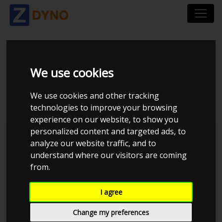
SKODA OCTAVIA 2.0
We use cookies
TDI
We use cookies and other tracking
technologies to improve your browsing
experience on our website, to show you
personalized content and targeted ads, to
Jan R
Kolstrup Tuning DK ApS
analyze our website traffic, and to
understand where our visitors are coming
Kolstrup Tuning Live Virtual
DynoMeet #5
from.
I agree
Change my preferences