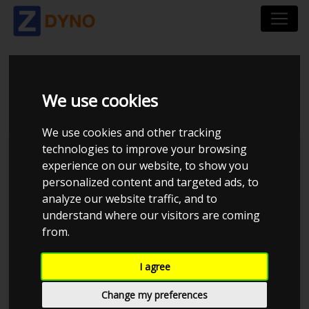
AUDI A5 2.0 TFSI
We use cookies
We use cookies and other tracking
technologies to improve your browsing
Kolstrup Tuning DK ApS
experience on our website, to show you
personalized content and targeted ads, to
Kolstrup Tuning Live Virtual
DynoMeet #4
analyze our website traffic, and to
understand where our visitors are coming
from.
I agree
Change my preferences