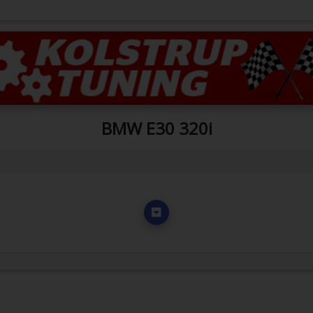
BMW E30 320i