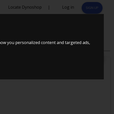
Locate Dynoshop
|
Log in
SIGN UP
how you personalized content and targeted ads,