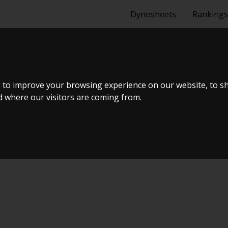
Dynosheets
Rankings
I
 to improve your browsing experience on our website, to s
nd where our visitors are coming from.
uning Live Virtual DynoMeet #4