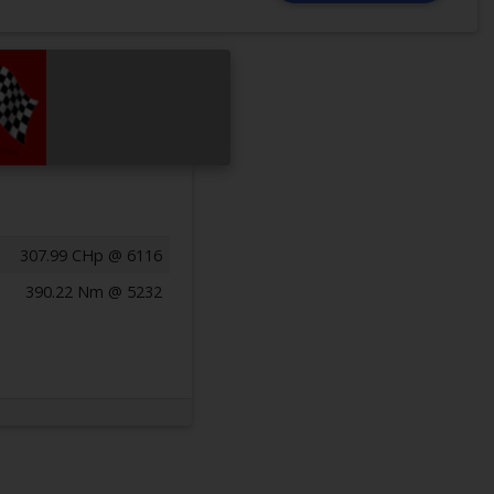
307.99 CHp @ 6116
390.22 Nm @ 5232