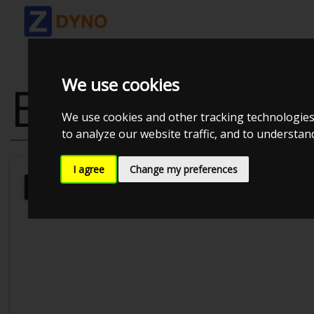
We use cookies
BMW E30 320
We use cookies and other tracking technologies
to analyze our website traffic, and to understa
I agree
Change my preferences
Kolstrup Tuning DK ApS
Kolstrup T