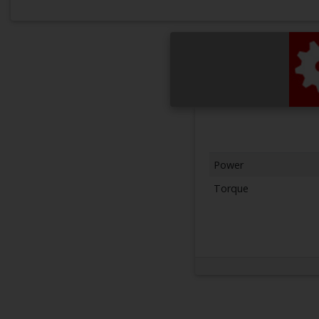
Power
Torque