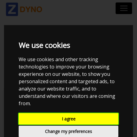
FORD MONDEO - 2.2
We use cookies
TDCI - 155-BHP -
We use cookies and other tracking
technologies to improve your browsing
STAGE 1
experience on our website, to show you
personalized content and targeted ads, to
analyze our website traffic, and to
understand where our visitors are coming
Anglia Tuning Centre
from.
I agree
Change my preferences