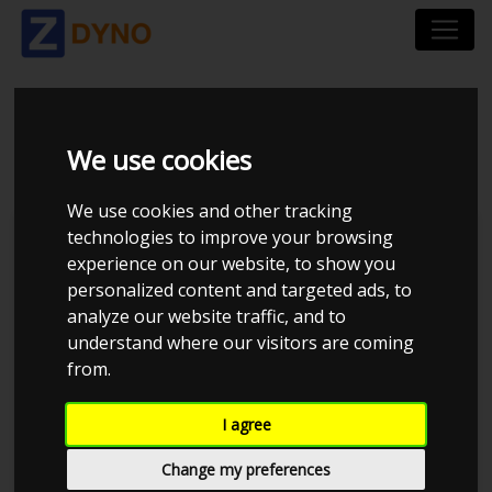
VW GOLF 6 R 2.0
We use cookies
We use cookies and other tracking
technologies to improve your browsing
Kolstrup Tuning DK ApS
experience on our website, to show you
personalized content and targeted ads, to
Kolstrup Tuning Live Virtual
DynoMeet #2
analyze our website traffic, and to
understand where our visitors are coming
from.
I agree
Change my preferences