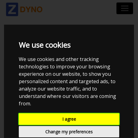
VW POLO 1.2 TSI
We use cookies
We use cookies and other tracking
technologies to improve your browsing
Kolstrup Tuning DK ApS
experience on our website, to show you
personalized content and targeted ads, to
Kolstrup Tuning Live Virtual
DynoMeet #1
analyze our website traffic, and to
understand where our visitors are coming
from.
I agree
Change my preferences