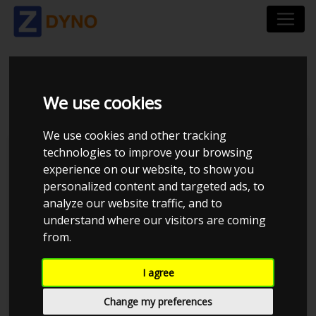
BMW 140I
We use cookies
We use cookies and other tracking
technologies to improve your browsing
Kolstrup Tuning DK ApS
experience on our website, to show you
personalized content and targeted ads, to
Kolstrup Tuning Live Virtual
DynoMeet #1
analyze our website traffic, and to
understand where our visitors are coming
from.
I agree
Change my preferences