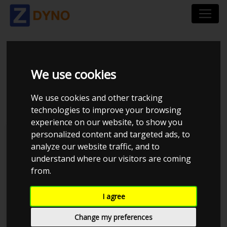
HONDA CIVIC 1,6 VTI
We use cookies
1998
We use cookies and other tracking
technologies to improve your browsing
experience on our website, to show you
personalized content and targeted ads, to
Kolstrup Tuning DK ApS
analyze our website traffic, and to
understand where our visitors are coming
BilTræf Sjælland - BTS #5 2024
from.
I agree
Change my preferences