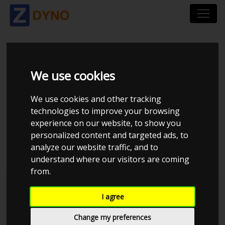
HYUNDAI I20 BC3 1.0
We use cookies
T-GDI 5-DØRS FWD
We use cookies and other tracking
AUTOMATISK DCT
technologies to improve your browsing
experience on our website, to show you
2021
personalized content and targeted ads, to
analyze our website traffic, and to
understand where our visitors are coming
from.
Kolstrup Tuning DK ApS
I agree
BilTræf Sjælland - BTS #5 2024
Change my preferences