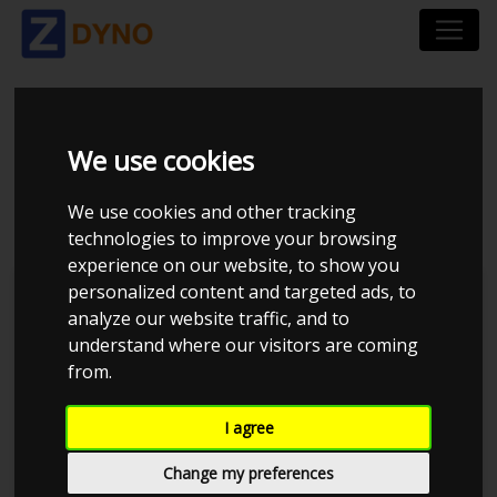
VOLVO V70 2,5T -
We use cookies
AY47790
We use cookies and other tracking
technologies to improve your browsing
experience on our website, to show you
personalized content and targeted ads, to
TP Performance
analyze our website traffic, and to
understand where our visitors are coming
from.
I agree
Change my preferences