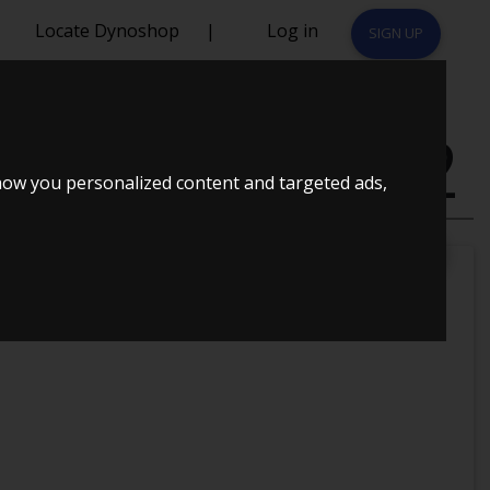
Locate Dynoshop
|
Log in
SIGN UP
DI-D 4D 2012
how you personalized content and targeted ads,