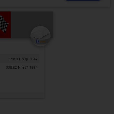
158.8 Hp @ 3847
338.82 Nm @ 1994
Previous