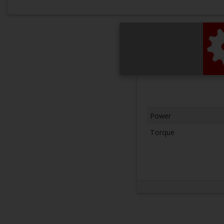
Power
Torque
Next