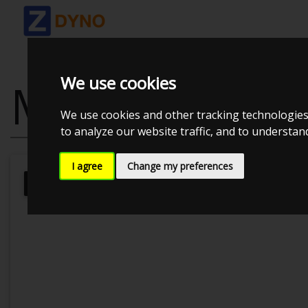
We use cookies
MITSUBISHI L
We use cookies and other tracking technologies
to analyze our website traffic, and to understa
I agree
Change my preferences
Kolstrup Tuning DK ApS
BilTræf Sj