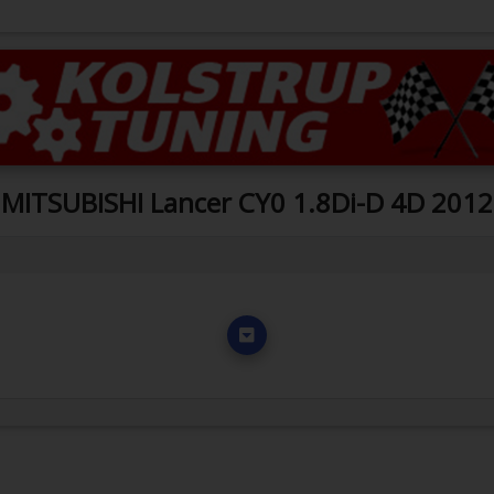
MITSUBISHI Lancer CY0 1.8Di-D 4D 2012