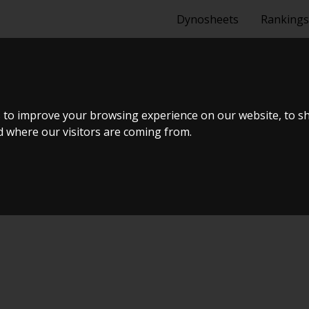
Dynosheets
Rankings
ANCER CY0 1.8
 to improve your browsing experience on our website, to s
nd where our visitors are coming from.
ælland - BTS #5 2024