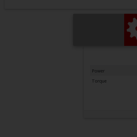
Power
Torque
Next