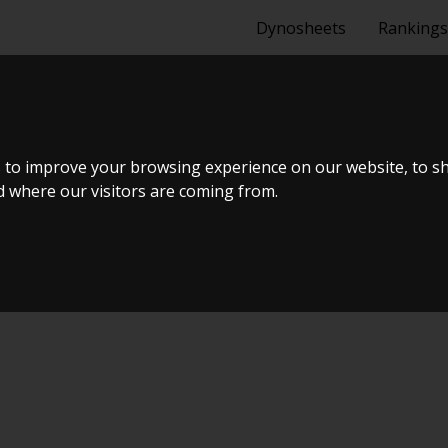
Dynosheets
Rankings
NG - 330D 20
 to improve your browsing experience on our website, to s
nd where our visitors are coming from.
ælland - BTS #5 2024