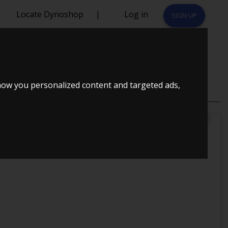
Locate Dynoshop
|
Log in
SIGN UP
06
how you personalized content and targeted ads,