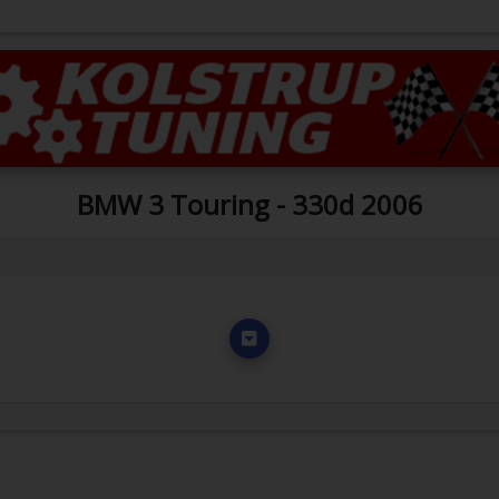
BMW 3 Touring - 330d 2006