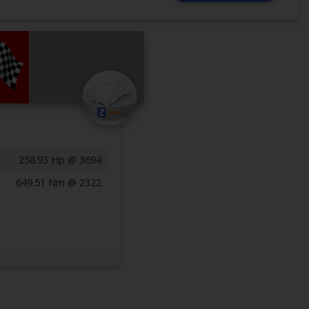
258.93 Hp @ 3694
649.51 Nm @ 2322
Previous