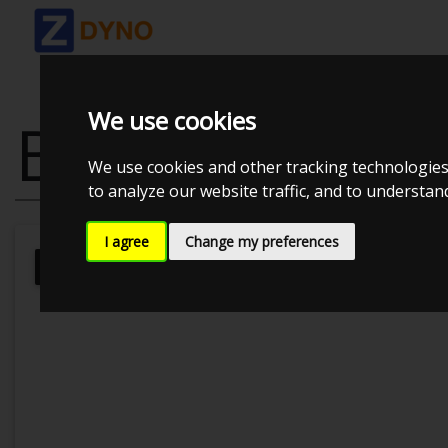
We use cookies
BMW 3 TOURI
We use cookies and other tracking technologies
to analyze our website traffic, and to understa
I agree
Change my preferences
Kolstrup Tuning DK ApS
BilTræf Sj