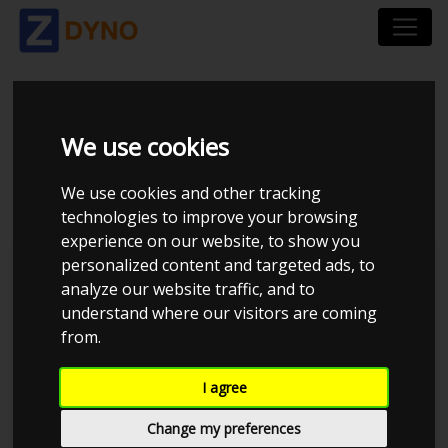
SKODA OCTAVIA 1,8 T
We use cookies
RS 2002
We use cookies and other tracking
technologies to improve your browsing
experience on our website, to show you
personalized content and targeted ads, to
Kolstrup Tuning DK ApS
analyze our website traffic, and to
understand where our visitors are coming
BilTræf Sjælland - BTS #5 2024
from.
I agree
Change my preferences