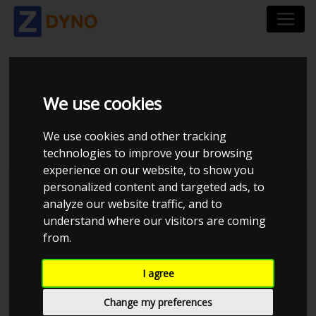
MERCEDES-BENZ -
We use cookies
UOPLYST 1996
We use cookies and other tracking
technologies to improve your browsing
experience on our website, to show you
personalized content and targeted ads, to
Kolstrup Tuning DK ApS
analyze our website traffic, and to
understand where our visitors are coming
BilTræf Sjælland - BTS #4 2024
from.
I agree
Change my preferences