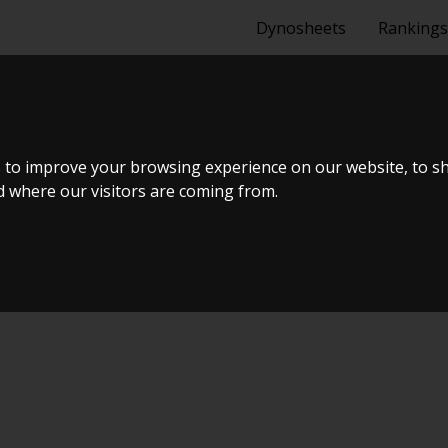
Dynosheets
Rankings
SEDAN 1,5 I 1
 to improve your browsing experience on our website, to s
nd where our visitors are coming from.
ælland - BTS #4 2024