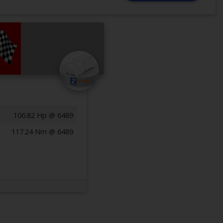
106.82 Hp @ 6489
117.24 Nm @ 6489
Previous