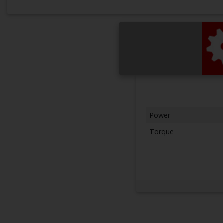
Power
Torque
Next