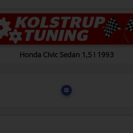
Honda Civic Sedan 1,5 I 1993