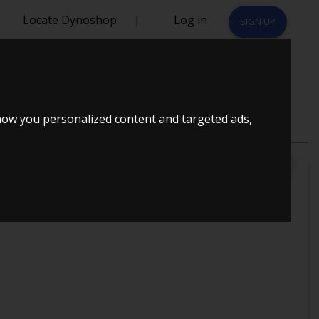
Locate Dynoshop
|
Log in
SIGN UP
993
how you personalized content and targeted ads,