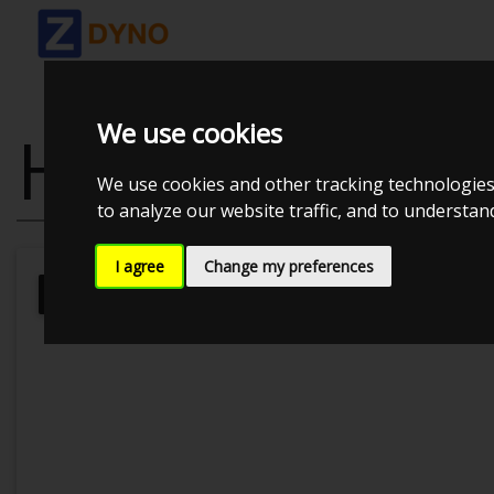
We use cookies
HONDA CIVIC 
We use cookies and other tracking technologies
to analyze our website traffic, and to understa
I agree
Change my preferences
Kolstrup Tuning DK ApS
BilTræf Sj